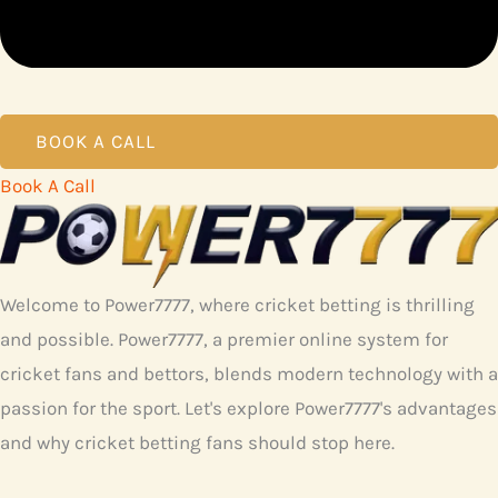
BOOK A CALL
Book A Call
Welcome to Power7777, where cricket betting is thrilling
and possible. Power7777, a premier online system for
cricket fans and bettors, blends modern technology with a
passion for the sport. Let's explore Power7777's advantages
and why cricket betting fans should stop here.