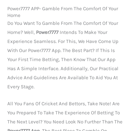
Power7777 APP- Gamble From The Comfort Of Your
Home
Do You Want To Gamble From The Comfort Of Your
Home? Well,
Power7777
Intends To Make Your
Experience Seamless. For This, We Have Come Up
With Our Power7777 App. The Best Part? If This Is
Your First Time Betting, Then Know That Our App
Has A Simple Interface. Additionally, Our Practical
Advice And Guidelines Are Available To Aid You At
Every Stage.
All You Fans Of Cricket And Bettors, Take Note! Are
You Prepared To Take The Experience Of Betting To
The Next Level? You Need Look No Further Than The
Power7777
App
, The Best Place To Gamble On