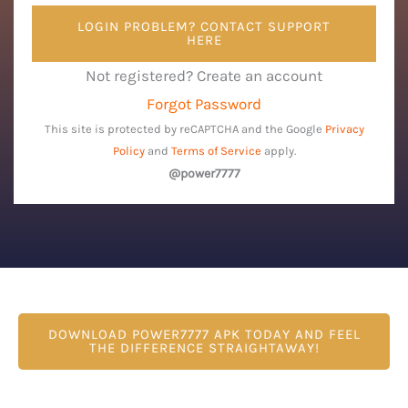
LOGIN PROBLEM? CONTACT SUPPORT
HERE
Not registered? Create an account
Forgot Password
This site is protected by reCAPTCHA and the Google
Privacy
Policy
and
Terms of Service
apply.
@power7777
DOWNLOAD POWER7777 APK TODAY AND FEEL
THE DIFFERENCE STRAIGHTAWAY!