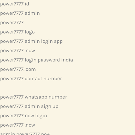
power7777 id
power7777 admin
power7777.
power7777 logo
power7777 admin login app
power7777. now
power7777 login password india
power7777. com
power7777 contact number
power7777 whatsapp number
power7777 admin sign up
power7777 now login
power7777 .now
admin power7777 now