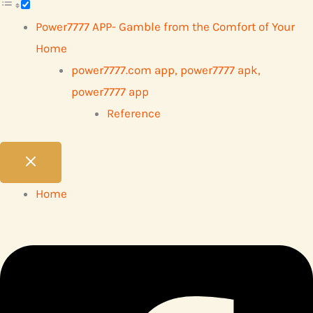
Power7777 APP- Gamble from the Comfort of Your
Home
power7777.com app, power7777 apk,
power7777 app
Reference
Home