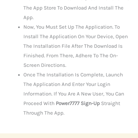
The App Store To Download And Install The
App.
Now, You Must Set Up The Application. To
Install The Application On Your Device, Open
The Installation File After The Download Is
Finished. From There, Adhere To The On-
Screen Directions. ​
Once The Installation Is Complete, Launch
The Application And Enter Your Login
Information. If You Are A New User, You Can
Proceed With
Power7777
Sign-Up
Straight
Through The App.