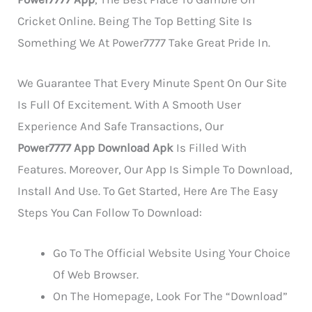
Cricket Online. Being The Top Betting Site Is
Something We At Power7777 Take Great Pride In.
We Guarantee That Every Minute Spent On Our Site
Is Full Of Excitement. With A Smooth User
Experience And Safe Transactions, Our
Power7777
App Download Apk
Is Filled With
Features. Moreover, Our App Is Simple To Download,
Install And Use. To Get Started, Here Are The Easy
Steps You Can Follow To Download:
Go To The Official Website Using Your Choice
Of Web Browser. ​
On The Homepage, Look For The “Download”