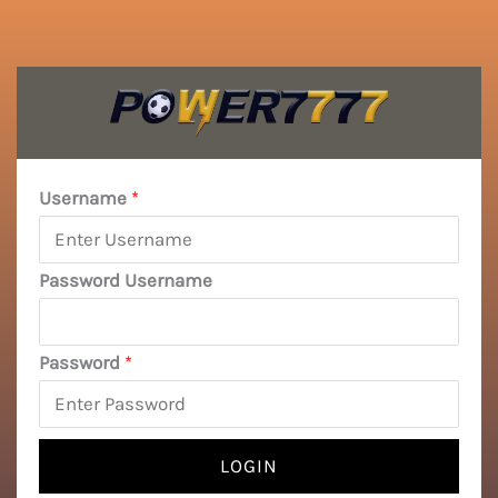
Skip
to
content
Username
*
Password Username
Password
*
LOGIN