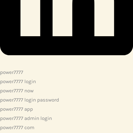
power7777
power7777 login
power7777 now
power7777 login password
power7777 app
power7777 admin login
power7777 com