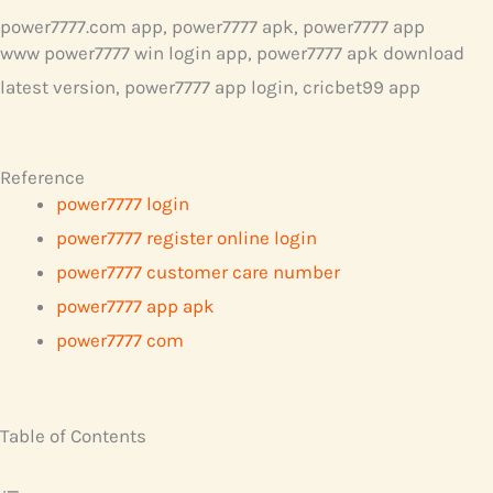
power7777.com app, power7777 apk, power7777 app
www power7777 win login app, power7777 apk download
latest version, power7777 app login, cricbet99 app
Reference
power7777 login
power7777 register online login
power7777 customer care number
power7777 app apk
power7777 com
Table of Contents