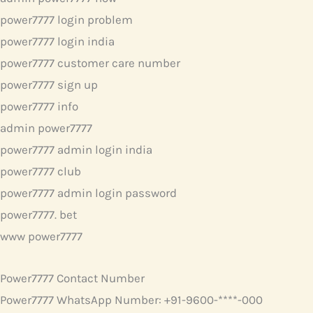
power7777 login problem
power7777 login india
power7777 customer care number
power7777 sign up
power7777 info
admin power7777
power7777 admin login india
power7777 club
power7777 admin login password
power7777. bet
www power7777
Power7777 Contact Number
Power7777 WhatsApp Number: +91-9600-****-000