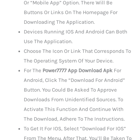
Or “Mobile App” Option. There Will Be
Buttons Or Links On The Homepage For
Downloading The Application.
Devices Running IOS And Android Can Both
Use The Application.
Choose The Icon Or Link That Corresponds To
The Operating System Of Your Device.
For The
Power7777
App Download Apk
For
Android, Click The “Download For Android”
Button. You Could Be Asked To Approve
Downloads From Unidentified Sources. To
Activate This Function And Continue With
The Download, Adhere To The Instructions.
To Get It For IOS, Select “Download For IOS”
From The Menu. After That, You’ll Be Taken To